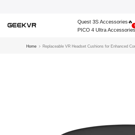
Skip
to
Quest 3S Accessories🔥
content
PICO 4 Ultra Accessorie
Home
Replaceable VR Headset Cushions for Enhanced Co