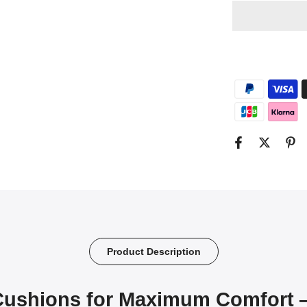
Product Description
Cushions for Maximum Comfort 