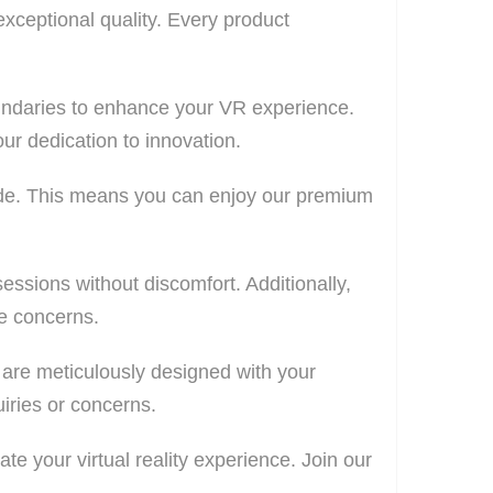
exceptional quality. Every product
undaries to enhance your VR experience.
ur dedication to innovation.
wide. This means you can enjoy our premium
ssions without discomfort. Additionally,
fe concerns.
s are meticulously designed with your
iries or concerns.
te your virtual reality experience. Join our