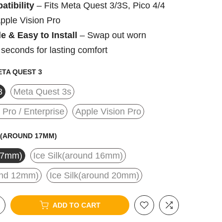
tibility
– Fits Meta Quest 3/3S, Pico 4/4
Apple Vision Pro
e & Easy to Install
– Swap out worn
 seconds for lasting comfort
TA QUEST 3
3
Meta Quest 3s
/ Pro / Enterprise
Apple Vision Pro
(AROUND 17MM)
17mm)
Ice Silk(around 16mm)
ound 12mm)
Ice Silk(around 20mm)
ADD TO CART