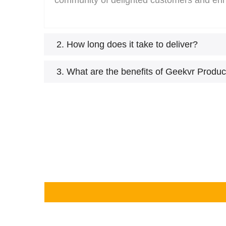
community of delighted customers and en
2. How long does it take to deliver?
3. What are the benefits of Geekvr Produc