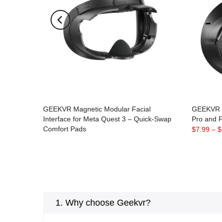
GEEKVR Magnetic Modular Facial
GEEKVR F
Interface for Meta Quest 3 – Quick-Swap
Pro and P
Comfort Pads
$7.99
–
$
$49.90
$32.90
1. Why choose Geekvr?