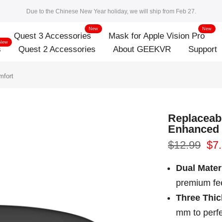
Due to the Chinese New Year holiday, we will ship from Feb 27.
New
New
Quest 3 Accessories
Mask for Apple Vision Pro
New
s
Quest 2 Accessories
About GEEKVR
Support
mfort
Replaceab
Enhanced
$12.99
$7
Dual Mater
premium fee
Three Thi
mm to perfe