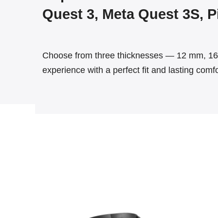
Quest 3, Meta Quest 3S, Pi
Choose from three thicknesses — 12 mm, 16 
experience with a perfect fit and lasting comfo