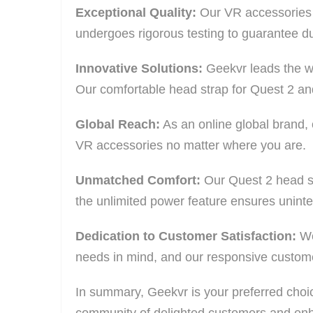
Exceptional Quality:
Our VR accessories ar
undergoes rigorous testing to guarantee du
Innovative Solutions:
Geekvr leads the w
Our comfortable head strap for Quest 2 and
Global Reach:
As an online global brand,
VR accessories no matter where you are.
Unmatched Comfort:
Our Quest 2 head st
the unlimited power feature ensures uninter
Dedication to Customer Satisfaction:
We 
needs in mind, and our responsive customer
In summary, Geekvr is your preferred choice