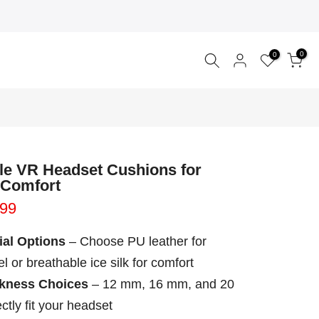
0
0
le VR Headset Cushions for
 Comfort
.99
ial Options
– Choose PU leather for
l or breathable ice silk for comfort
ckness Choices
– 12 mm, 16 mm, and 20
ctly fit your headset