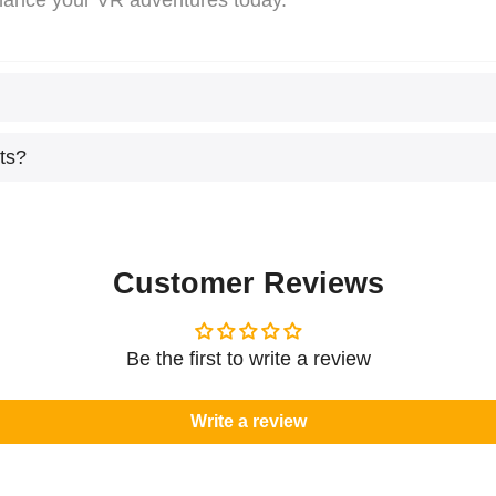
hance your VR adventures today.
ts?
Customer Reviews
Be the first to write a review
Write a review