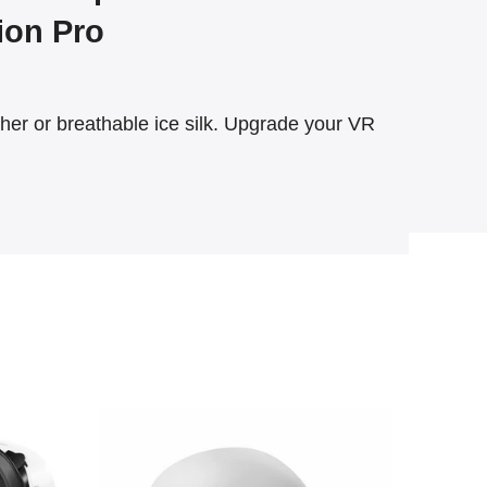
sion Pro
r or breathable ice silk. Upgrade your VR