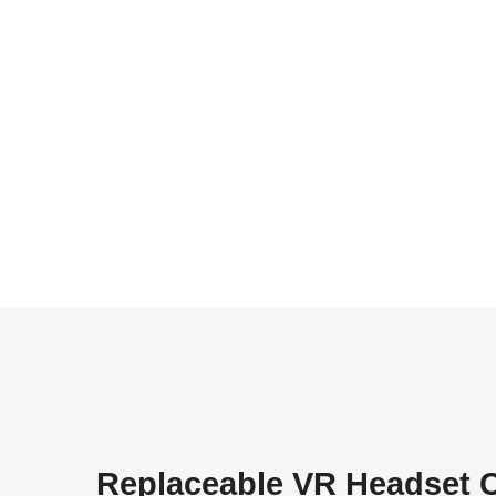
Replaceable VR Headset 