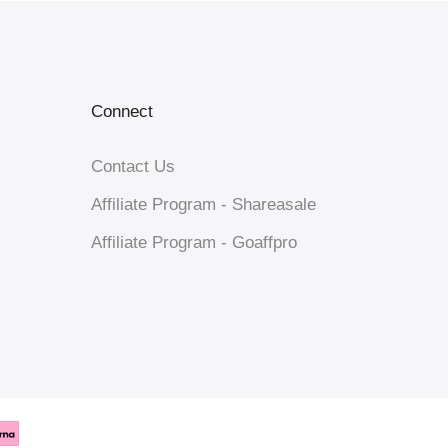
Connect
Contact Us
Affiliate Program - Shareasale
Affiliate Program - Goaffpro