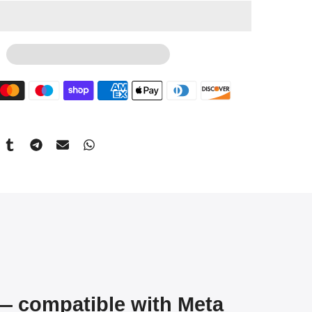
— compatible with Meta