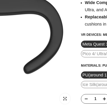
Wide Compa
Ultra, and 
Replaceabl
cushions in
VR DEVICES:
ME
Meta Quest 
Pico 4/ Ultra
MATERIALS:
PU
PU(around 
Ice Silk(ar
Click to enlarge