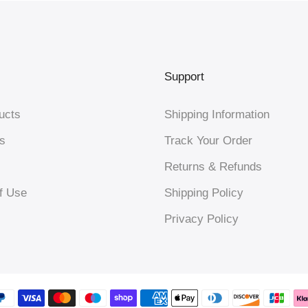
Support
ucts
Shipping Information
s
Track Your Order
Returns & Refunds
f Use
Shipping Policy
Privacy Policy