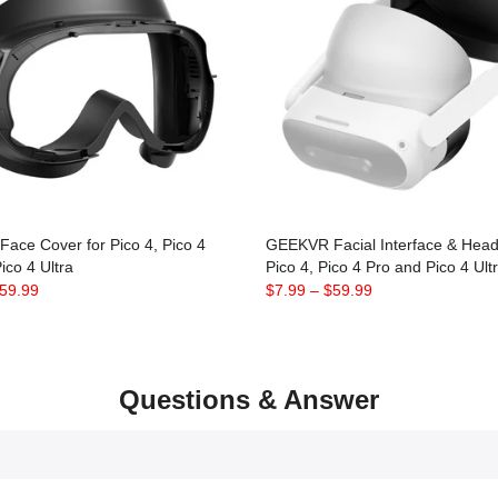
ace Cover for Pico 4, Pico 4
GEEKVR Facial Interface & Head 
ico 4 Ultra
Pico 4, Pico 4 Pro and Pico 4 Ult
59.99
$7.99
–
$59.99
Questions & Answer