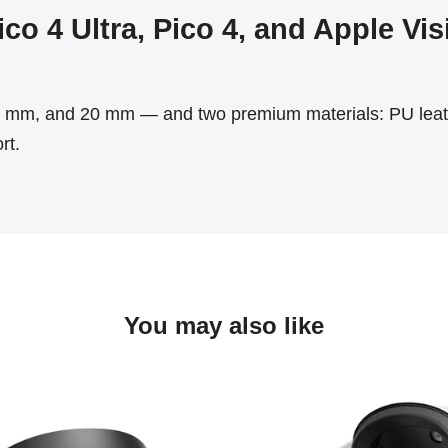
co 4 Ultra, Pico 4, and Apple Vi
mm, and 20 mm — and two premium materials: PU leathe
rt.
You may also like