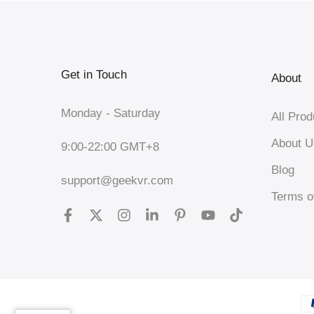
Get in Touch
About
Monday - Saturday
All Prod
About U
9:00-22:00 GMT+8
Blog
support@geekvr.com
Terms o