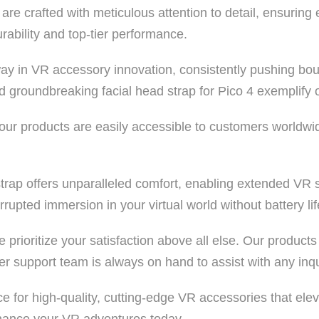
e crafted with meticulous attention to detail, ensuring 
rability and top-tier performance.
ay in VR accessory innovation, consistently pushing bo
 groundbreaking facial head strap for Pico 4 exemplify o
 our products are easily accessible to customers world
rap offers unparalleled comfort, enabling extended VR se
rupted immersion in your virtual world without battery li
prioritize your satisfaction above all else. Our product
 support team is always on hand to assist with any inqu
 for high-quality, cutting-edge VR accessories that eleva