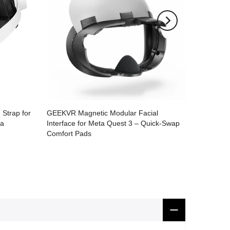
Strap for
GEEKVR Magnetic Modular Facial
ra
Interface for Meta Quest 3 – Quick-Swap
Comfort Pads
$49.99
$35.90