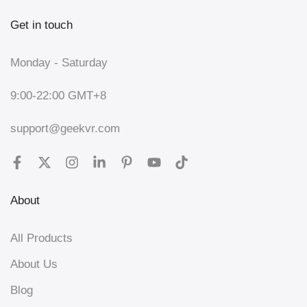
Get in touch
Monday - Saturday
9:00-22:00 GMT+8
support@geekvr.com
About
All Products
About Us
Blog