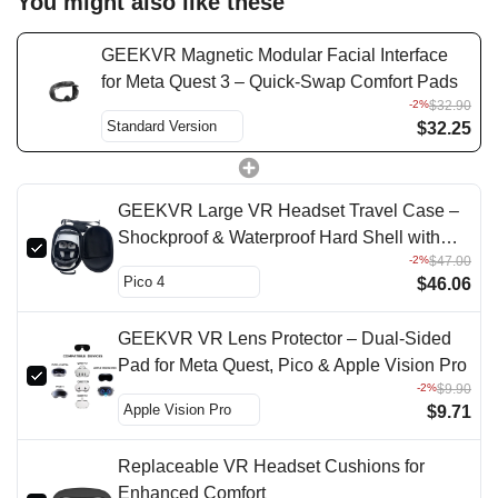
You might also like these
GEEKVR Magnetic Modular Facial Interface
for Meta Quest 3 – Quick-Swap Comfort Pads
-2%
$32.90
$32.25
GEEKVR Large VR Headset Travel Case –
Shockproof & Waterproof Hard Shell with
-2%
$47.00
Controller Storage
$46.06
GEEKVR VR Lens Protector – Dual-Sided
Pad for Meta Quest, Pico & Apple Vision Pro
-2%
$9.90
$9.71
Replaceable VR Headset Cushions for
Enhanced Comfort