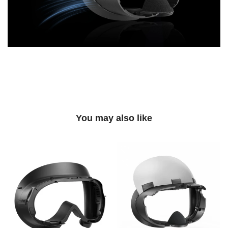
You may also like