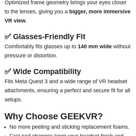
Optimized frame geometry brings your eyes closer
to the lenses, giving you a
bigger, more immersive
VR view
.
✅ Glasses-Friendly Fit
Comfortably fits glasses up to
140 mm wide
without
pressure or distortion.
✅ Wide Compatibility
Fits Meta Quest 3 and a wide range of VR headset
attachments, ensuring a perfect and secure fit for all
setups.
Why Choose GEEKVR?
No more peeling and sticking replacement foams.
Fast pad changes keep your headset fresh and