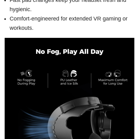
hygienic.
Comfort-engineered for extended VR gaming or
workouts.