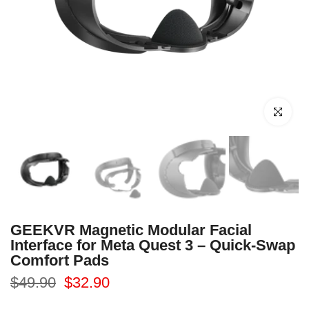
Click to enl
GEEKVR Magnetic Modular Facial
Interface for Meta Quest 3 – Quick-Swap
Comfort Pads
$49.90
$32.90