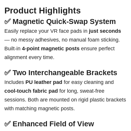
Product Highlights
✅ Magnetic Quick-Swap System
Easily replace your VR face pads in
just seconds
— no messy adhesives, no manual foam sticking.
Built-in
4-point magnetic posts
ensure perfect
alignment every time.
✅ Two Interchangeable Brackets
Includes
PU leather pad
for easy cleaning and
cool-touch fabric pad
for long, sweat-free
sessions. Both are mounted on rigid plastic brackets
with matching magnetic posts.
✅ Enhanced Field of View