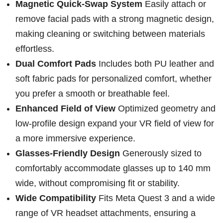
Magnetic Quick-Swap System
Easily attach or
remove facial pads with a strong magnetic design,
making cleaning or switching between materials
effortless.
Dual Comfort Pads
Includes both PU leather and
soft fabric pads for personalized comfort, whether
you prefer a smooth or breathable feel.
Enhanced Field of View
Optimized geometry and
low-profile design expand your VR field of view for
a more immersive experience.
Glasses-Friendly Design
Generously sized to
comfortably accommodate glasses up to 140 mm
wide, without compromising fit or stability.
Wide Compatibility
Fits Meta Quest 3 and a wide
range of VR headset attachments, ensuring a