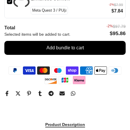
-2%
$7.99
$7.84
-2%
$97.79
Total
$95.86
Selected items will be added to cart.
Add bundle to cart
Product Description