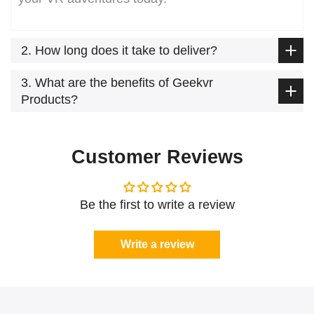
2. How long does it take to deliver?
3. What are the benefits of Geekvr
Products?
Customer Reviews
Be the first to write a review
Write a review