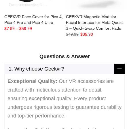
Facial Interface(Ice Silk)
Facial Interface(PU)
Facial Interface(2 Cushions)
F
GEEKVR Face Cover for Pico 4,
GEEKVR Magnetic Modular
Pico 4 Pro and Pico 4 Ultra
Facial Interface for Meta Quest
3 – Quick-Swap Comfort Pads
$7.99
–
$59.99
$49.99
$35.90
Questions & Answer
1. Why choose Geekvr?
Exceptional Quality:
Our VR accessories are
crafted with meticulous attention to detail,
ensuring exceptional quality. Every product
undergoes rigorous testing to guarantee durability
and top-tier performance.