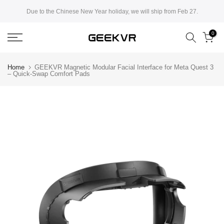
Skip
Due to the Chinese New Year holiday, we will ship from Feb 27.
to
0
content
Home
GEEKVR Magnetic Modular Facial Interface for Meta Quest 3
– Quick-Swap Comfort Pads