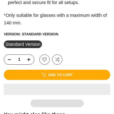
perfect and secure fit for all setups.
*Only suitable for glasses with a maximum width of
140 mm.
VERSION:
STANDARD VERSION
Standard Version
ADD TO CART