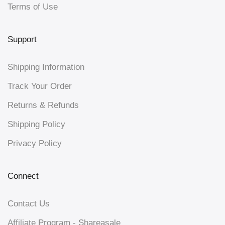
Terms of Use
Support
Shipping Information
Track Your Order
Returns & Refunds
Shipping Policy
Privacy Policy
Connect
Contact Us
Affiliate Program - Shareasale