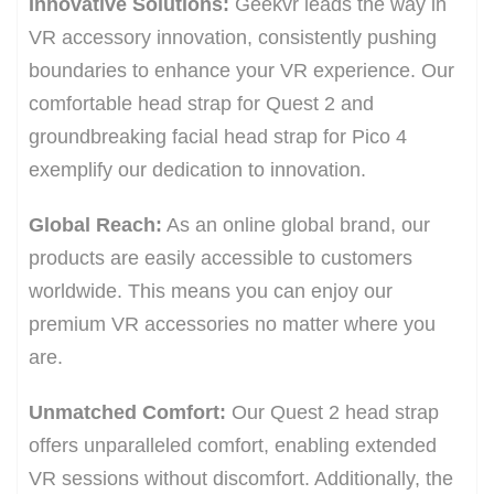
Innovative Solutions:
Geekvr leads the way in
VR accessory innovation, consistently pushing
boundaries to enhance your VR experience. Our
comfortable head strap for Quest 2 and
groundbreaking facial head strap for Pico 4
exemplify our dedication to innovation.
Global Reach:
As an online global brand, our
products are easily accessible to customers
worldwide. This means you can enjoy our
premium VR accessories no matter where you
are.
Unmatched Comfort:
Our Quest 2 head strap
offers unparalleled comfort, enabling extended
VR sessions without discomfort. Additionally, the