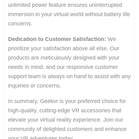
unlimited power feature ensures uninterrupted
immersion in your virtual world without battery life
concerns.
Dedication to Customer Satisfaction:
We
prioritize your satisfaction above all else. Our
products are meticulously designed with your
needs in mind, and our responsive customer
support team is always on hand to assist with any
inquiries or concerns.
In summary, Geekvr is your preferred choice for
high-quality, cutting-edge VR accessories that
elevate your virtual reality experience. Join our
community of delighted customers and enhance
your VR adventures today.