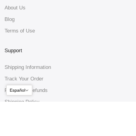
About Us
Blog
Terms of Use
Support
Shipping Information
Track Your Order
Returns & Refunds
Español
Shipping Policy
Privacy Policy
Connect