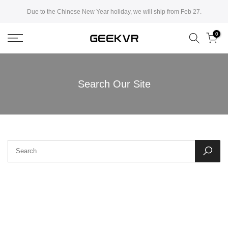
Skip
Due to the Chinese New Year holiday, we will ship from Feb 27.
to
0
content
Search Our Site