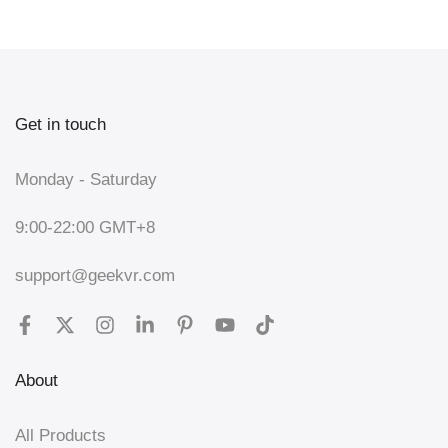
Get in touch
Monday - Saturday
9:00-22:00 GMT+8
support@geekvr.com
About
All Products