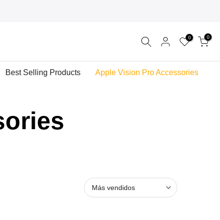
0
0
Best Selling Products
Apple Vision Pro Accessories
sories
Más vendidos