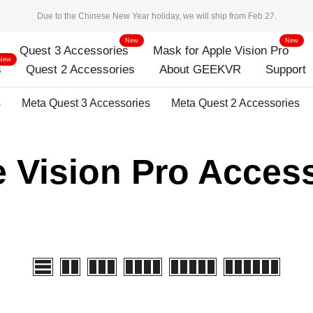
Due to the Chinese New Year holiday, we will ship from Feb 27.
New
New
Quest 3 Accessories
Mask for Apple Vision Pro
New
s
Quest 2 Accessories
About GEEKVR
Support
s
Meta Quest 3 Accessories
Meta Quest 2 Accessories
 Vision Pro Acces