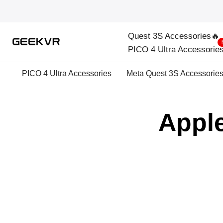
Skip
to
Quest 3S Accessories🔥
content
PICO 4 Ultra Accessorie
PICO 4 Ultra Accessories
Meta Quest 3S Accessorie
Apple