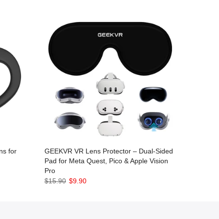
s for
GEEKVR VR Lens Protector – Dual-Sided
Pad for Meta Quest, Pico & Apple Vision
Pro
$15.90
$9.90