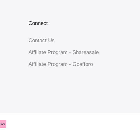
Connect
Contact Us
Affiliate Program - Shareasale
Affiliate Program - Goaffpro