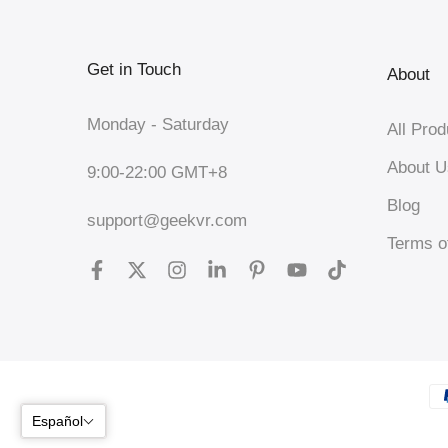
Get in Touch
About
Monday - Saturday
All Prod
About U
9:00-22:00 GMT+8
Blog
support@geekvr.com
Terms o
Español