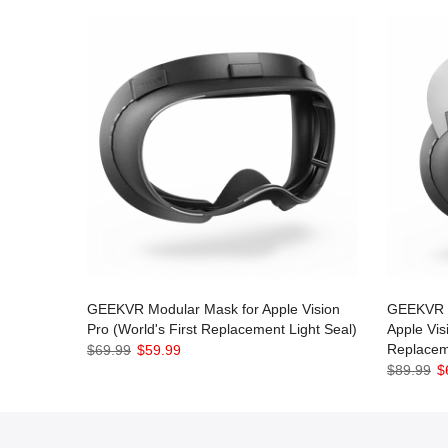
GEEKVR Modular Mask for Apple Vision
GEEKVR M
Pro (World's First Replacement Light Seal)
Apple Vis
Replacem
$69.99
$59.99
$89.99
$