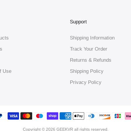
Support
ucts
Shipping Information
s
Track Your Order
Returns & Refunds
f Use
Shipping Policy
Privacy Policy
Copyright © 2026 GEEKVR all rights reserved.