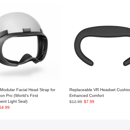
odular Facial Head Strap for
Replaceable VR Headset Cushion
ion Pro (World's First
Enhanced Comfort
ent Light Seal)
$12.99
$7.99
64.99